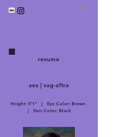
resume
aea | sag-aftra
Height: 5'1" | Eye Color: Brown
| Hair Color: Black