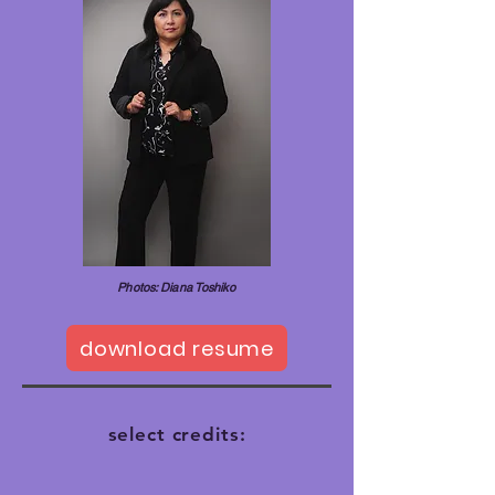
Photos: Diana Toshiko
download resume
select credits: