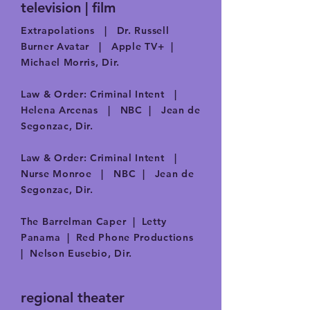
television | film
Extrapolations | Dr. Russell
Burner Avatar | Apple TV+ |
Michael Morris, Dir.​
Law & Order: Criminal Intent |
Helena Arcenas | NBC | Jean de
Segonzac, Dir.​
Law & Order: Criminal Intent |
Nurse Monroe | NBC | Jean de
Segonzac, Dir.​
The Barrelman Caper | Letty
Panama | Red Phone Productions
| Nelson Eusebio, Dir.
regional theater