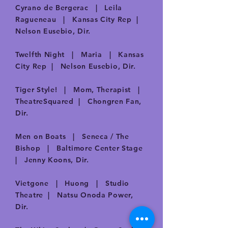
Cyrano de Bergerac | Leila
Ragueneau | Kansas City Rep |
Nelson Eusebio, Dir.
Twelfth Night | Maria | Kansas
City Rep | Nelson Eusebio, Dir.
Tiger Style! | Mom, Therapist |
TheatreSquared | Chongren Fan,
Dir.
Men on Boats | Seneca / The
Bishop | Baltimore Center Stage
| Jenny Koons, Dir.
Vietgone | Huong | Studio
Theatre | Natsu Onoda Power,
Dir.